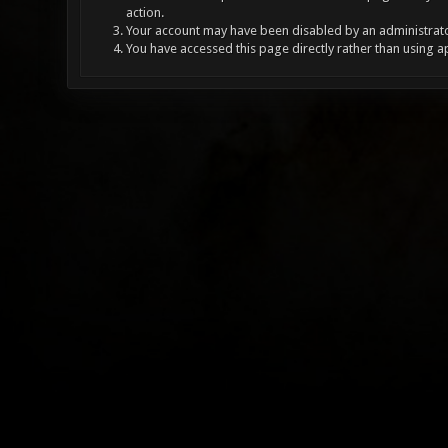
action.
Your account may have been disabled by an administrator
You have accessed this page directly rather than using a