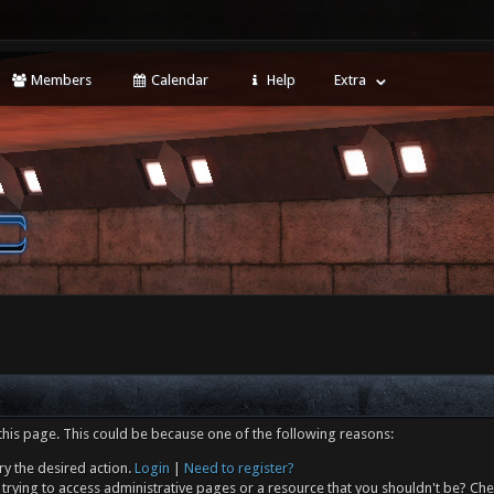
Members
Calendar
Help
Extra
this page. This could be because one of the following reasons:
ry the desired action.
Login
|
Need to register?
trying to access administrative pages or a resource that you shouldn't be? Che