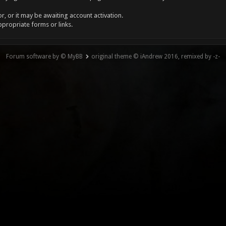
, or it may be awaiting account activation.
ppropriate forms or links.
Forum software by © MyBB
original theme © iAndrew 2016, remixed by -z-