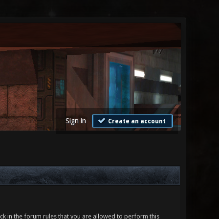
Sign in
Create an account
ck in the forum rules that you are allowed to perform this