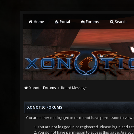
Home
Portal
Forums
Search
Xonotic Forums
Board Message
XONOTIC FORUMS
You are either not logged in or do not have permission to view 
You are not logged in or registered. Please login and ret
You do not have permission to access this page. Are you 