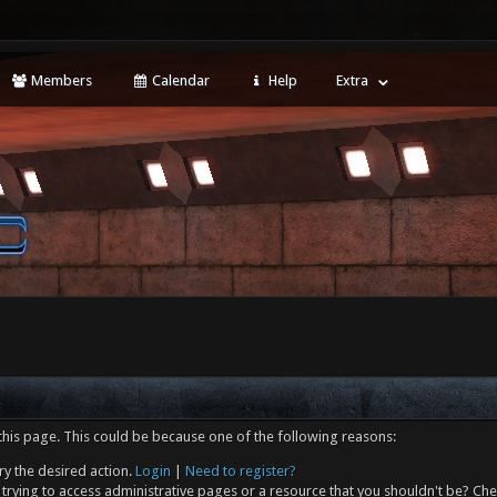
Members
Calendar
Help
Extra
this page. This could be because one of the following reasons:
ry the desired action.
Login
|
Need to register?
trying to access administrative pages or a resource that you shouldn't be? Che