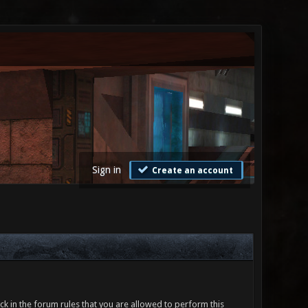
Sign in
Create an account
ck in the forum rules that you are allowed to perform this