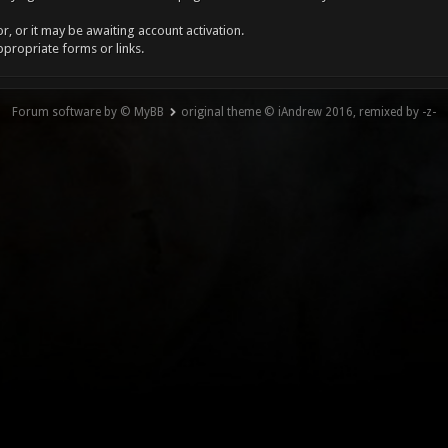
, or it may be awaiting account activation.
ppropriate forms or links.
Forum software by © MyBB
original theme © iAndrew 2016, remixed by -z-