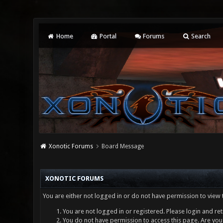
Home
Portal
Forums
Search
Xonotic Forums
Board Message
XONOTIC FORUMS
You are either not logged in or do not have permission to view 
You are not logged in or registered. Please login and ret
You do not have permission to access this page. Are you 