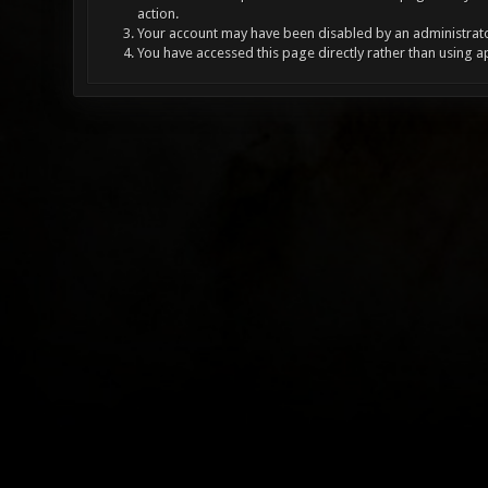
action.
Your account may have been disabled by an administrator
You have accessed this page directly rather than using a