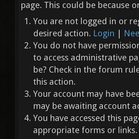
page. This could be because on
You are not logged in or re
desired action.
Login
|
Nee
You do not have permission 
to access administrative pa
be? Check in the forum rul
this action.
Your account may have been
may be awaiting account ac
You have accessed this page
appropriate forms or links.