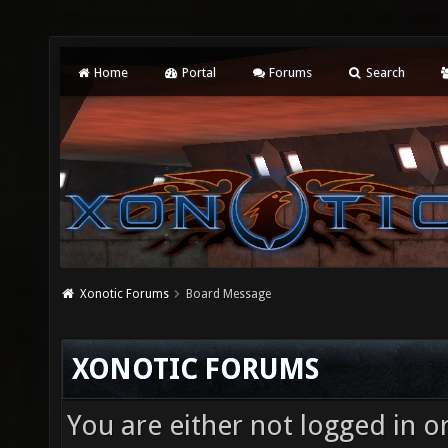
Home
Portal
Forums
Search
Xonotic Forums
Board Message
XONOTIC FORUMS
You are either not logged in o