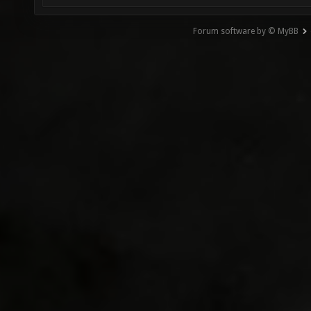
Forum software by © MyBB