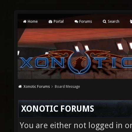
Home
Portal
Forums
Search
Xonotic Forums
Board Message
XONOTIC FORUMS
You are either not logged in o