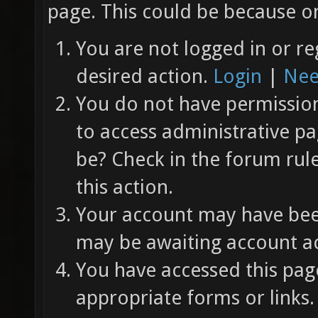
page. This could be because on
You are not logged in or re
desired action.
Login
|
Nee
You do not have permission 
to access administrative pa
be? Check in the forum rul
this action.
Your account may have been
may be awaiting account ac
You have accessed this page
appropriate forms or links.