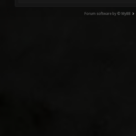
Forum software by © MyBB