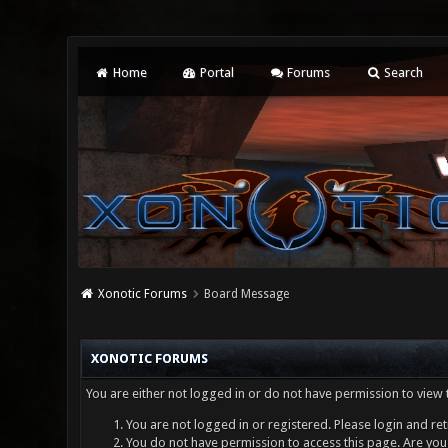
Home
Portal
Forums
Search
Xonotic Forums
Board Message
XONOTIC FORUMS
You are either not logged in or do not have permission to view 
You are not logged in or registered. Please login and ret
You do not have permission to access this page. Are you 