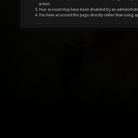
action.
Your account may have been disabled by an administrator
You have accessed this page directly rather than using a