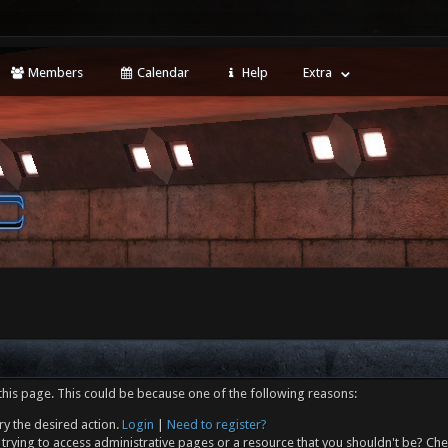
Members
Calendar
Help
Extra
this page. This could be because one of the following reasons:
ry the desired action.
Login
|
Need to register?
trying to access administrative pages or a resource that you shouldn't be? Che