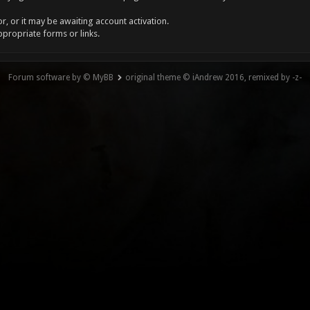
, or it may be awaiting account activation.
ppropriate forms or links.
Forum software by © MyBB
original theme © iAndrew 2016, remixed by -z-