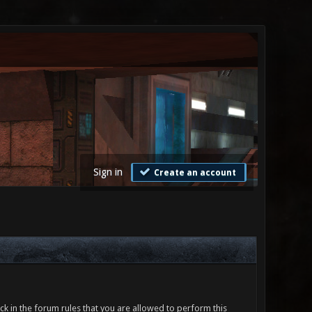
Sign in
Create an account
ck in the forum rules that you are allowed to perform this