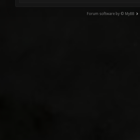
Forum software by © MyBB