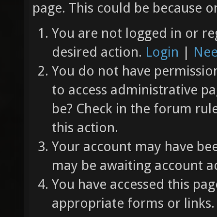
page. This could be because on
You are not logged in or re
desired action.
Login
|
Nee
You do not have permission 
to access administrative pa
be? Check in the forum rul
this action.
Your account may have been
may be awaiting account ac
You have accessed this page
appropriate forms or links.