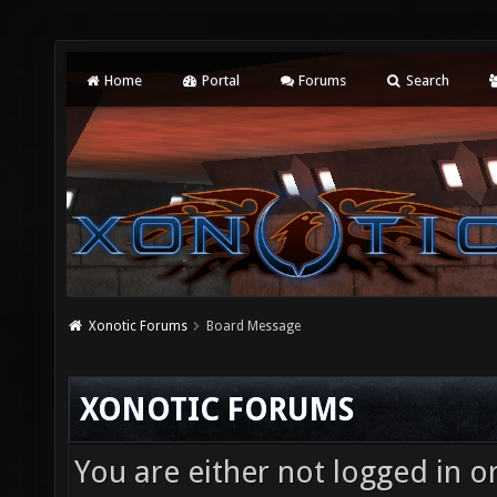
Home
Portal
Forums
Search
Xonotic Forums
Board Message
XONOTIC FORUMS
You are either not logged in o