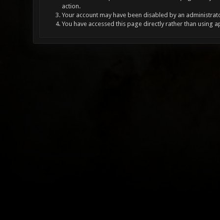
action.
Your account may have been disabled by an administrator
You have accessed this page directly rather than using a