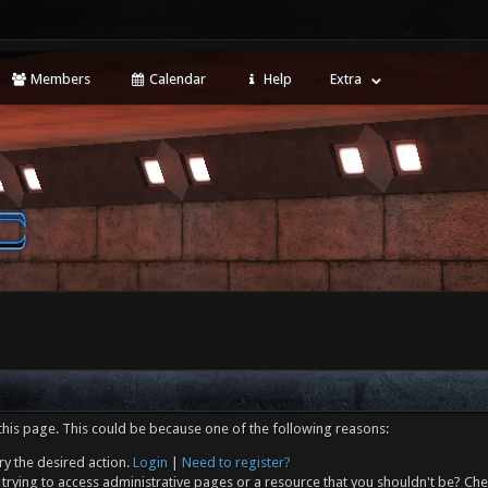
Members
Calendar
Help
Extra
this page. This could be because one of the following reasons:
ry the desired action.
Login
|
Need to register?
trying to access administrative pages or a resource that you shouldn't be? Che