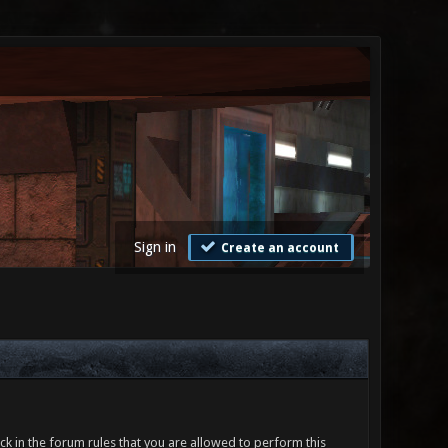
Sign in
Create an account
ck in the forum rules that you are allowed to perform this