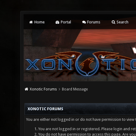
Home
Portal
Forums
Search
Xonotic Forums
Board Message
XONOTIC FORUMS
You are either not logged in or do not have permission to view 
You are not logged in or registered. Please login and ret
You do not have permission to access this page. Are you 