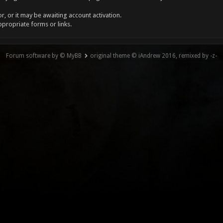
, or it may be awaiting account activation.
ppropriate forms or links.
Forum software by © MyBB
original theme © iAndrew 2016, remixed by -z-