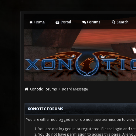
Home
Portal
Forums
Search
Xonotic Forums
Board Message
XONOTIC FORUMS
You are either not logged in or do not have permission to view 
You are not logged in or registered. Please login and ret
You do not have permission to access this page. Are you 