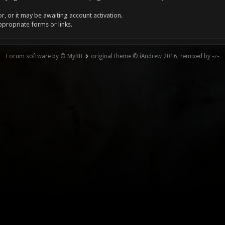
, or it may be awaiting account activation.
ppropriate forms or links.
Forum software by © MyBB
original theme © iAndrew 2016, remixed by -z-