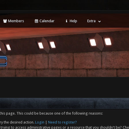
Members
Calendar
Help
Extra
this page. This could be because one of the following reasons:
ry the desired action.
Login
|
Need to register?
trying to access administrative pages or a resource that you shouldn't be? Che