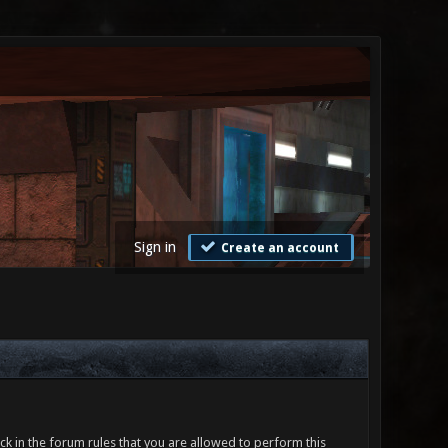
Sign in
Create an account
ck in the forum rules that you are allowed to perform this