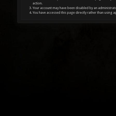
action.
Your account may have been disabled by an administrator
You have accessed this page directly rather than using a