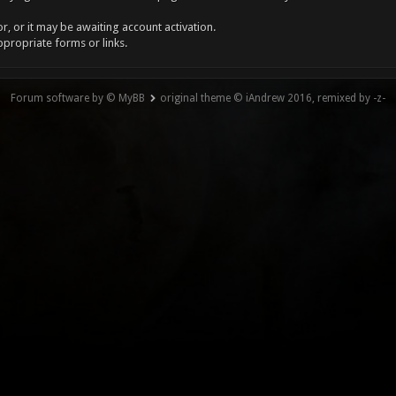
, or it may be awaiting account activation.
ppropriate forms or links.
Forum software by © MyBB
original theme © iAndrew 2016, remixed by -z-