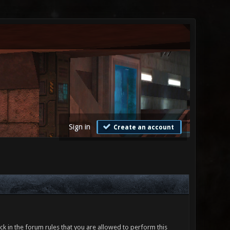
Sign in
Create an account
ck in the forum rules that you are allowed to perform this