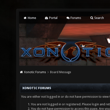
Home
Portal
Forums
Search
Xonotic Forums
Board Message
XONOTIC FORUMS
You are either not logged in or do not have permission to view 
You are not logged in or registered. Please login and ret
You do not have permission to access this page. Are you 