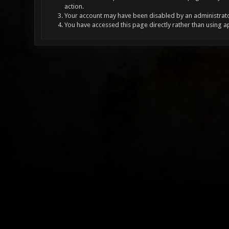
action.
Your account may have been disabled by an administrator
You have accessed this page directly rather than using a