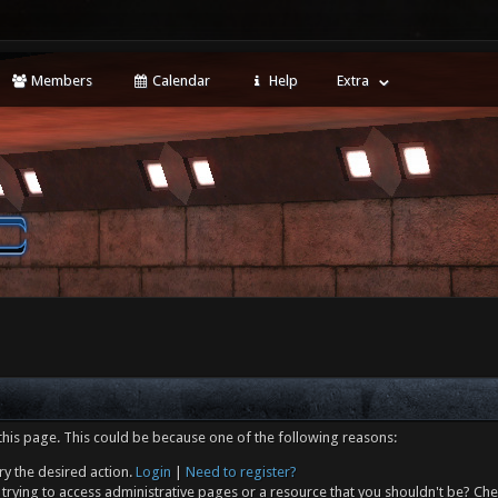
Members
Calendar
Help
Extra
this page. This could be because one of the following reasons:
ry the desired action.
Login
|
Need to register?
trying to access administrative pages or a resource that you shouldn't be? Che