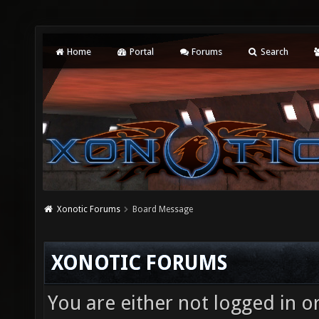
Home
Portal
Forums
Search
Xonotic Forums
Board Message
XONOTIC FORUMS
You are either not logged in o