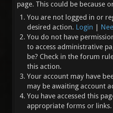
page. This could be because on
You are not logged in or re
desired action.
Login
|
Nee
You do not have permission 
to access administrative pa
be? Check in the forum rul
this action.
Your account may have been
may be awaiting account ac
You have accessed this page
appropriate forms or links.