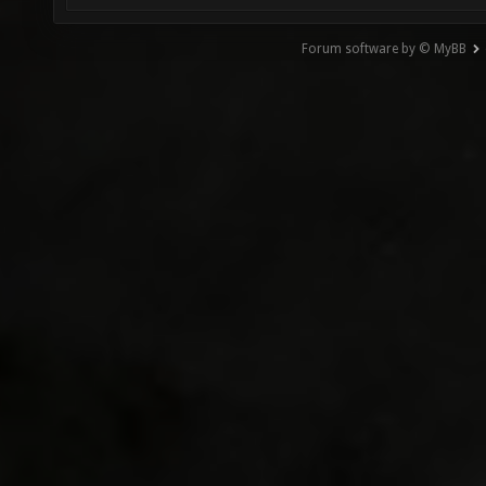
Forum software by © MyBB