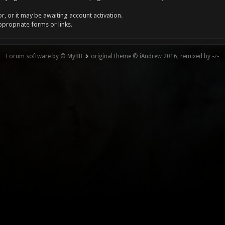
, or it may be awaiting account activation.
ppropriate forms or links.
Forum software by © MyBB
original theme © iAndrew 2016, remixed by -z-