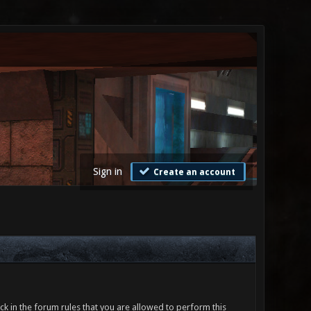
Sign in
Create an account
ck in the forum rules that you are allowed to perform this