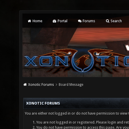
Home
Portal
Forums
Search
Xonotic Forums
Board Message
XONOTIC FORUMS
You are either not logged in or do not have permission to view 
You are not logged in or registered. Please login and ret
You do not have permission to access this page. Are you 