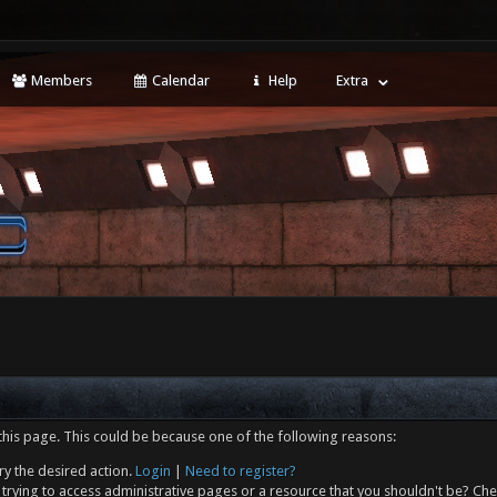
Members
Calendar
Help
Extra
this page. This could be because one of the following reasons:
ry the desired action.
Login
|
Need to register?
trying to access administrative pages or a resource that you shouldn't be? Che