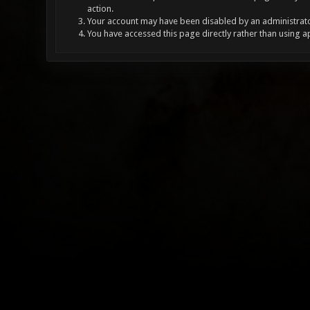
action.
Your account may have been disabled by an administrator
You have accessed this page directly rather than using a