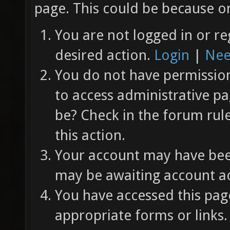
page. This could be because on
You are not logged in or re
desired action.
Login
|
Nee
You do not have permission 
to access administrative pa
be? Check in the forum rul
this action.
Your account may have been
may be awaiting account ac
You have accessed this page
appropriate forms or links.