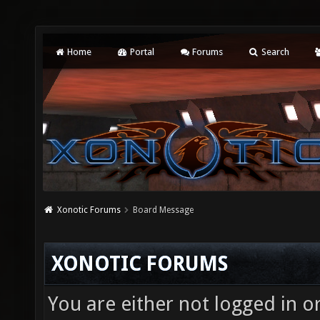
Home
Portal
Forums
Search
Xonotic Forums
Board Message
XONOTIC FORUMS
You are either not logged in o