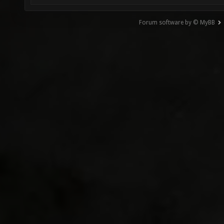
Forum software by © MyBB