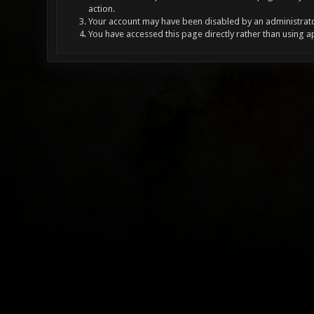
action.
Your account may have been disabled by an administrator
You have accessed this page directly rather than using a