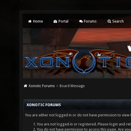
Home
Portal
Forums
Search
Xonotic Forums
Board Message
XONOTIC FORUMS
You are either not logged in or do not have permission to view 
You are not logged in or registered. Please login and ret
You do not have permission to access this page. Are you 