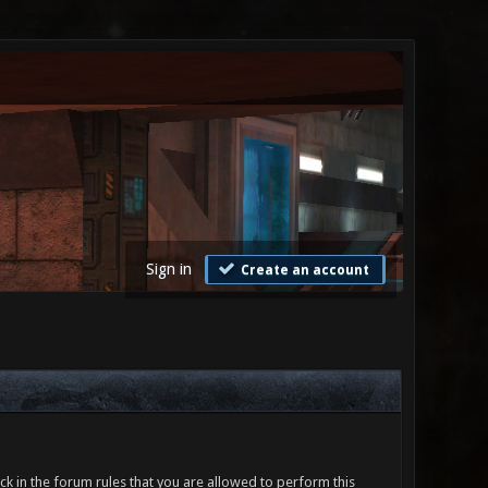
Sign in
Create an account
ck in the forum rules that you are allowed to perform this