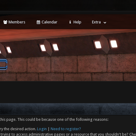
Members
Calendar
Help
Extra
this page. This could be because one of the following reasons:
ry the desired action.
Login
|
Need to register?
trying to access administrative pages or a resource that you shouldn't be? Che