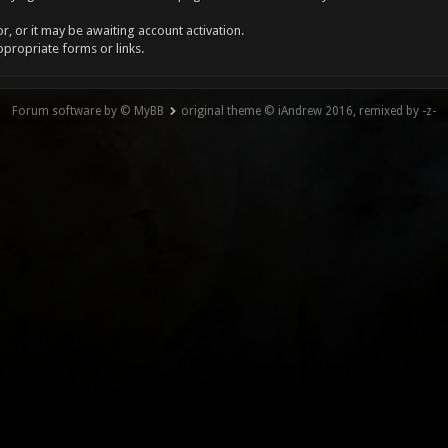
, or it may be awaiting account activation.
ppropriate forms or links.
Forum software by © MyBB
original theme © iAndrew 2016, remixed by -z-