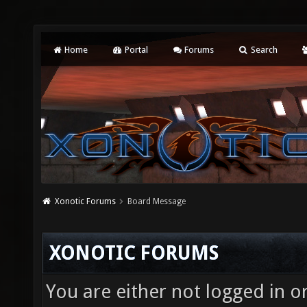
Home
Portal
Forums
Search
Xonotic Forums
Board Message
XONOTIC FORUMS
You are either not logged in o