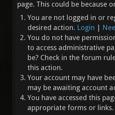
page. This could be because on
You are not logged in or re
desired action.
Login
|
Nee
You do not have permission 
to access administrative pa
be? Check in the forum rul
this action.
Your account may have been
may be awaiting account ac
You have accessed this page
appropriate forms or links.