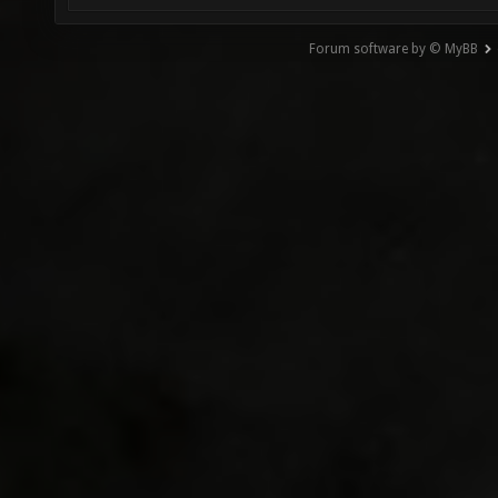
Forum software by © MyBB