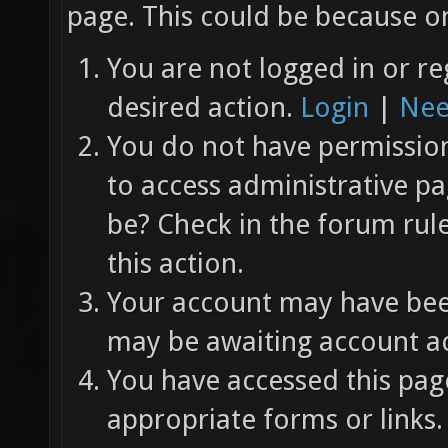
page. This could be because on
You are not logged in or re
desired action.
Login
|
Nee
You do not have permission 
to access administrative pa
be? Check in the forum rul
this action.
Your account may have been
may be awaiting account ac
You have accessed this page
appropriate forms or links.