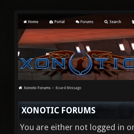
Home
Portal
Forums
Search
Xonotic Forums
Board Message
XONOTIC FORUMS
You are either not logged in o