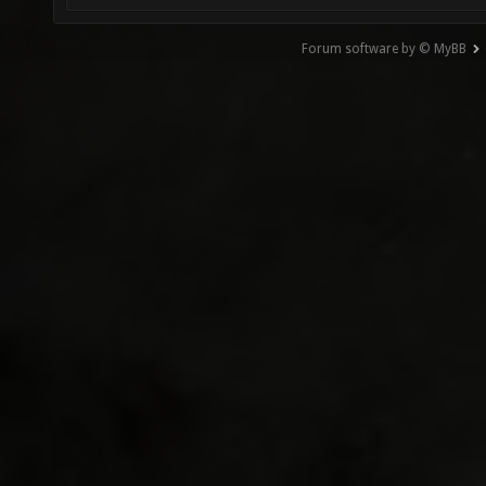
Forum software by © MyBB