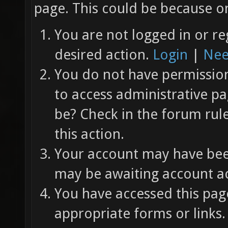
page. This could be because on
You are not logged in or re
desired action.
Login
|
Nee
You do not have permission 
to access administrative pa
be? Check in the forum rul
this action.
Your account may have been
may be awaiting account ac
You have accessed this page
appropriate forms or links.