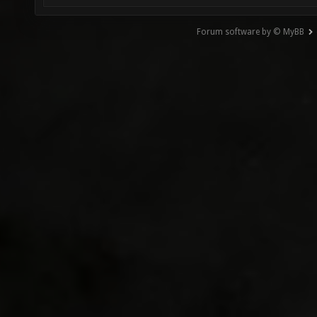
Forum software by © MyBB