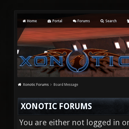
Home
Portal
Forums
Search
Xonotic Forums
Board Message
XONOTIC FORUMS
You are either not logged in o