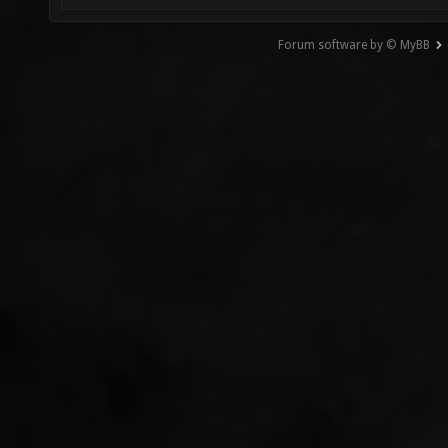
Forum software by © MyBB