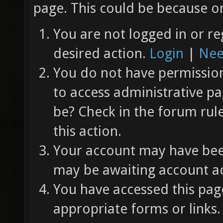
page. This could be because on
You are not logged in or re
desired action.
Login
|
Nee
You do not have permission 
to access administrative pa
be? Check in the forum rul
this action.
Your account may have been
may be awaiting account ac
You have accessed this page
appropriate forms or links.