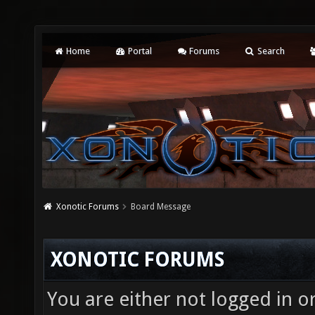
Home
Portal
Forums
Search
Xonotic Forums
Board Message
XONOTIC FORUMS
You are either not logged in o