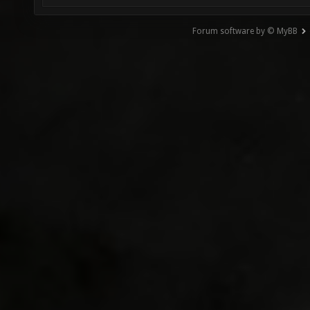
Forum software by © MyBB