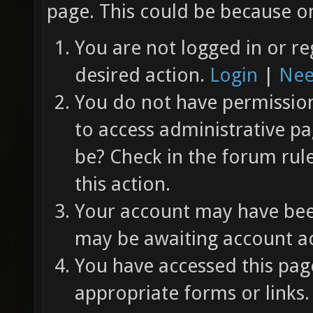
page. This could be because on
You are not logged in or re
desired action.
Login
|
Nee
You do not have permission 
to access administrative pa
be? Check in the forum rul
this action.
Your account may have been
may be awaiting account ac
You have accessed this page
appropriate forms or links.