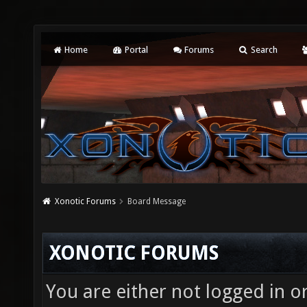
Home
Portal
Forums
Search
Xonotic Forums
Board Message
XONOTIC FORUMS
You are either not logged in o