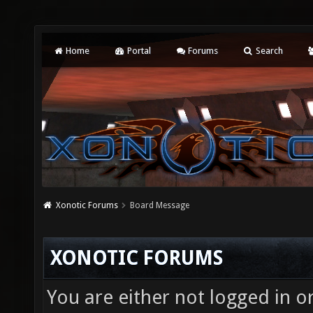
Home
Portal
Forums
Search
Xonotic Forums
Board Message
XONOTIC FORUMS
You are either not logged in o