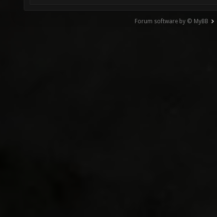
Forum software by © MyBB