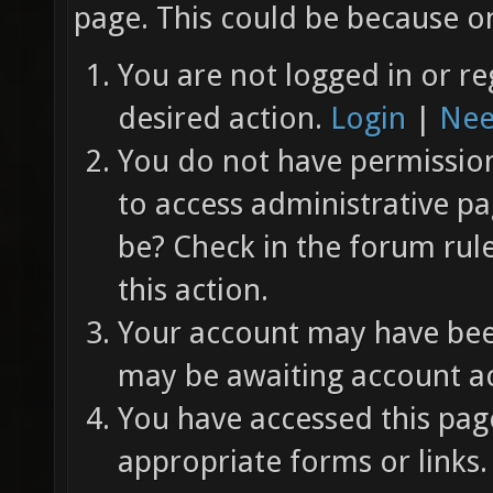
page. This could be because on
You are not logged in or re
desired action.
Login
|
Nee
You do not have permission 
to access administrative pa
be? Check in the forum rul
this action.
Your account may have been
may be awaiting account ac
You have accessed this page
appropriate forms or links.