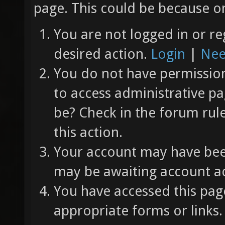
page. This could be because on
You are not logged in or re
desired action.
Login
|
Nee
You do not have permission 
to access administrative pa
be? Check in the forum rul
this action.
Your account may have been
may be awaiting account ac
You have accessed this page
appropriate forms or links.