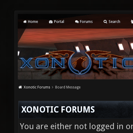
Home
Portal
Forums
Search
Xonotic Forums
Board Message
XONOTIC FORUMS
You are either not logged in o