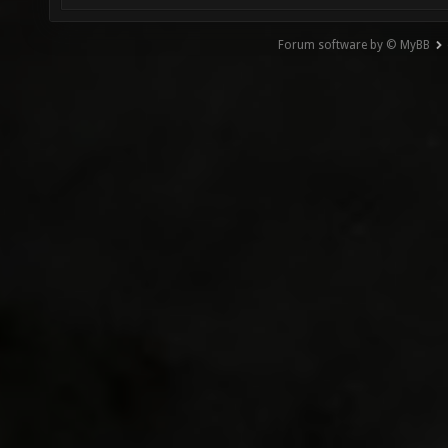
Forum software by © MyBB