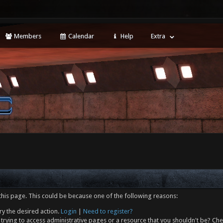
Members
Calendar
Help
Extra
this page. This could be because one of the following reasons:
ry the desired action.
Login
|
Need to register?
trying to access administrative pages or a resource that you shouldn't be? Che