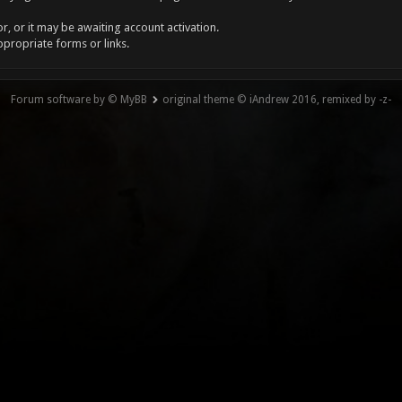
, or it may be awaiting account activation.
ppropriate forms or links.
Forum software by © MyBB
original theme © iAndrew 2016, remixed by -z-