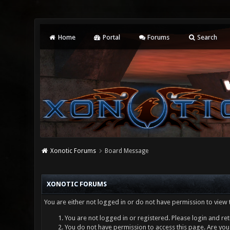
Home
Portal
Forums
Search
Xonotic Forums
Board Message
XONOTIC FORUMS
You are either not logged in or do not have permission to view 
You are not logged in or registered. Please login and ret
You do not have permission to access this page. Are you 