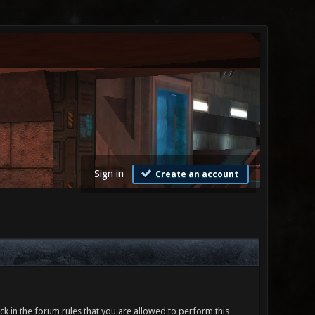
Sign in
Create an account
ck in the forum rules that you are allowed to perform this