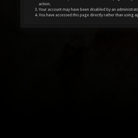
action.
Your account may have been disabled by an administrator
You have accessed this page directly rather than using a