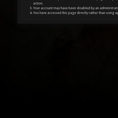
action.
Your account may have been disabled by an administrator
You have accessed this page directly rather than using a