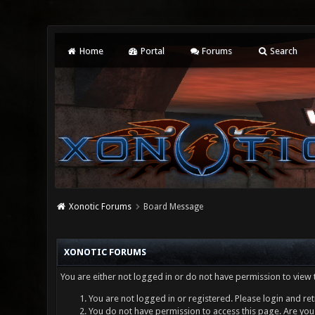
Home
Portal
Forums
Search
Xonotic Forums
Board Message
XONOTIC FORUMS
You are either not logged in or do not have permission to view 
You are not logged in or registered. Please login and ret
You do not have permission to access this page. Are you 