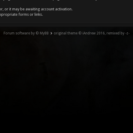
, or it may be awaiting account activation.
ppropriate forms or links.
Forum software by © MyBB
original theme © iAndrew 2016, remixed by -z-