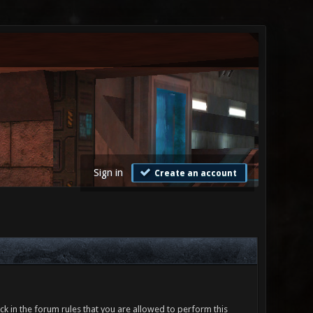
Sign in
Create an account
ck in the forum rules that you are allowed to perform this