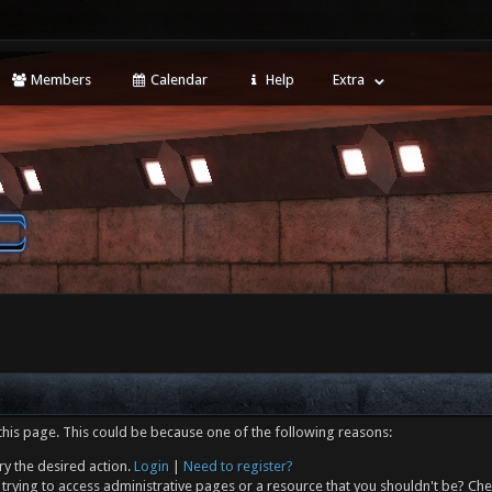
Members
Calendar
Help
Extra
this page. This could be because one of the following reasons:
ry the desired action.
Login
|
Need to register?
trying to access administrative pages or a resource that you shouldn't be? Che