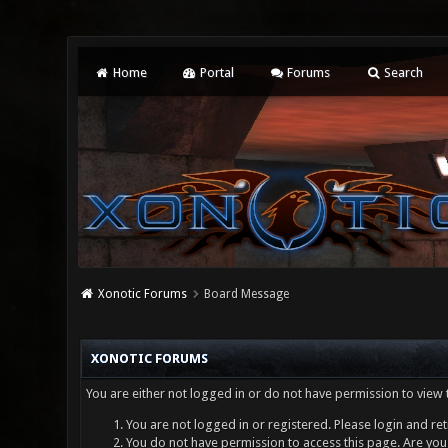
Home
Portal
Forums
Search
Xonotic Forums
Board Message
XONOTIC FORUMS
You are either not logged in or do not have permission to view 
You are not logged in or registered. Please login and ret
You do not have permission to access this page. Are you 