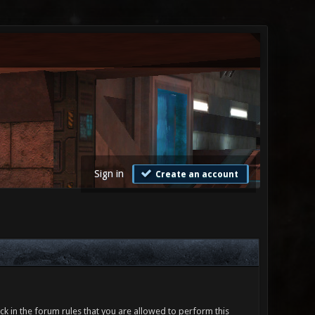
Sign in
Create an account
ck in the forum rules that you are allowed to perform this