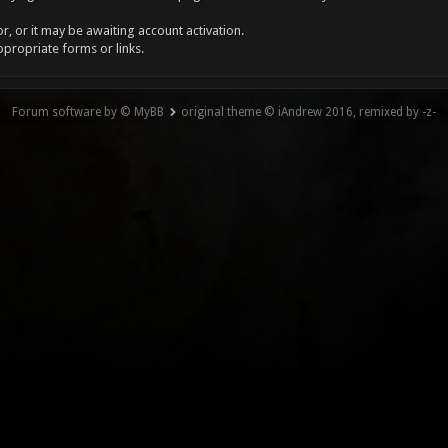
, or it may be awaiting account activation.
ppropriate forms or links.
Forum software by © MyBB
original theme © iAndrew 2016, remixed by -z-