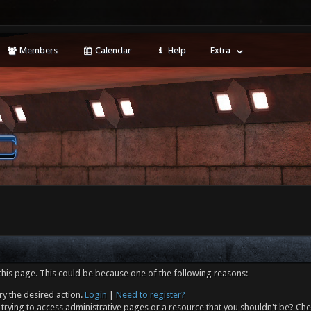
Members
Calendar
Help
Extra
this page. This could be because one of the following reasons:
ry the desired action.
Login
|
Need to register?
trying to access administrative pages or a resource that you shouldn't be? Che