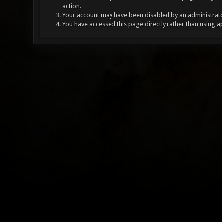
action.
Your account may have been disabled by an administrator
You have accessed this page directly rather than using a