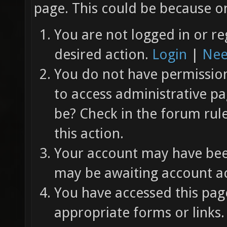
page. This could be because on
You are not logged in or re
desired action.
Login
|
Nee
You do not have permission 
to access administrative pa
be? Check in the forum rul
this action.
Your account may have been
may be awaiting account ac
You have accessed this page
appropriate forms or links.