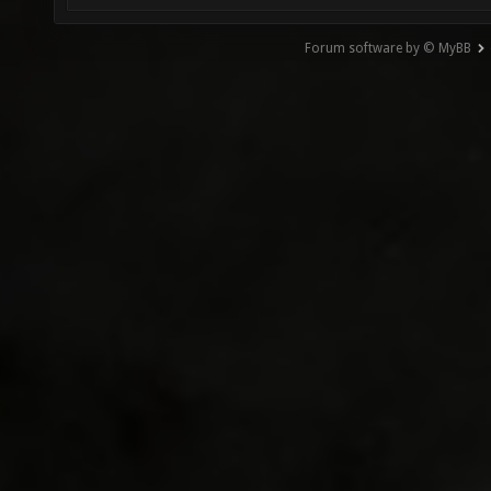
Forum software by © MyBB