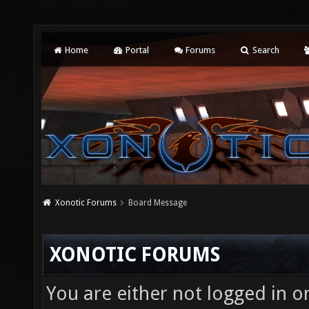
Home
Portal
Forums
Search
Xonotic Forums
Board Message
XONOTIC FORUMS
You are either not logged in o