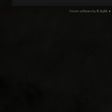
Forum software by © MyBB