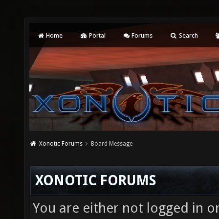
Home
Portal
Forums
Search
Xonotic Forums
Board Message
XONOTIC FORUMS
You are either not logged in o