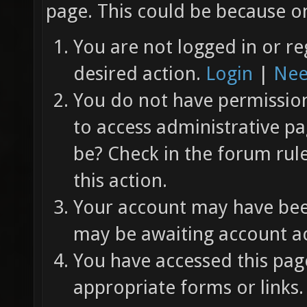
page. This could be because on
You are not logged in or re
desired action.
Login
|
Nee
You do not have permission 
to access administrative pa
be? Check in the forum rul
this action.
Your account may have been
may be awaiting account ac
You have accessed this page
appropriate forms or links.