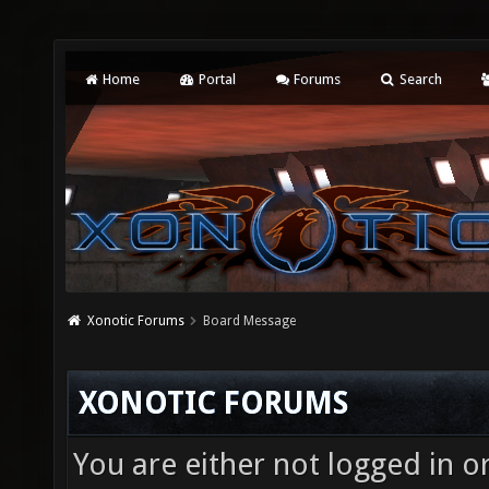
Home
Portal
Forums
Search
Xonotic Forums
Board Message
XONOTIC FORUMS
You are either not logged in o