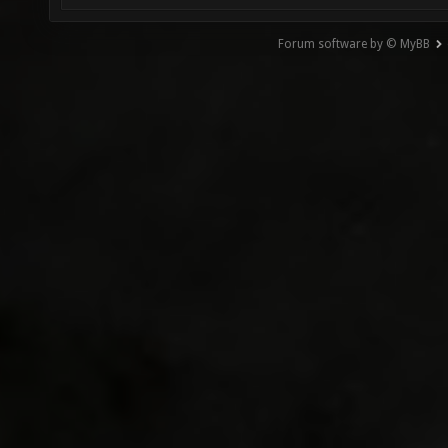
Forum software by © MyBB