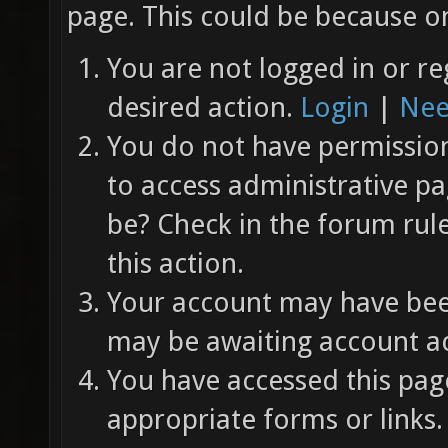
page. This could be because on
You are not logged in or re
desired action.
Login
|
Nee
You do not have permission 
to access administrative pa
be? Check in the forum rul
this action.
Your account may have been
may be awaiting account ac
You have accessed this page
appropriate forms or links.