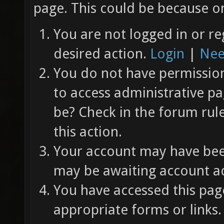
page. This could be because on
You are not logged in or re
desired action.
Login
|
Nee
You do not have permission 
to access administrative pa
be? Check in the forum rul
this action.
Your account may have been
may be awaiting account ac
You have accessed this page
appropriate forms or links.