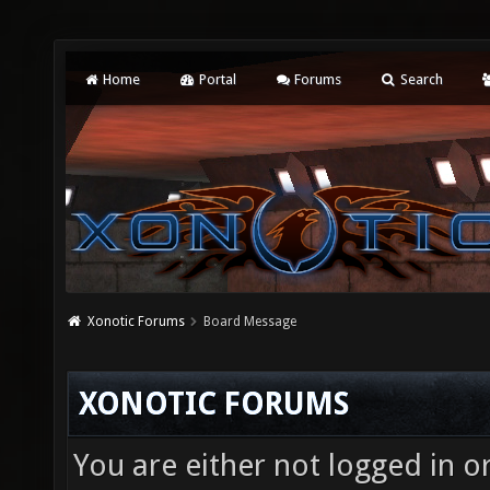
Home
Portal
Forums
Search
Xonotic Forums
Board Message
XONOTIC FORUMS
You are either not logged in o