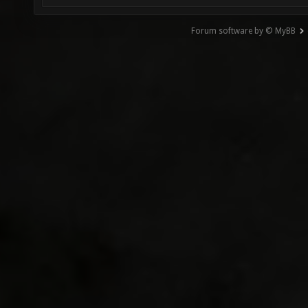
Forum software by © MyBB