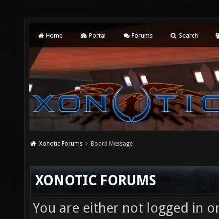
Home
Portal
Forums
Search
Xonotic Forums
Board Message
XONOTIC FORUMS
You are either not logged in o