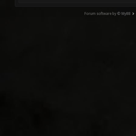
Forum software by © MyBB