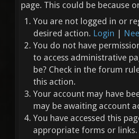
page. This could be because on
You are not logged in or re
desired action.
Login
|
Nee
You do not have permission 
to access administrative pa
be? Check in the forum rul
this action.
Your account may have been
may be awaiting account ac
You have accessed this page
appropriate forms or links.