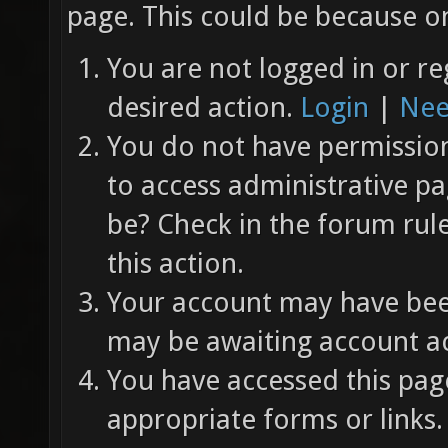
page. This could be because on
You are not logged in or re
desired action.
Login
|
Nee
You do not have permission 
to access administrative pa
be? Check in the forum rul
this action.
Your account may have been
may be awaiting account ac
You have accessed this page
appropriate forms or links.