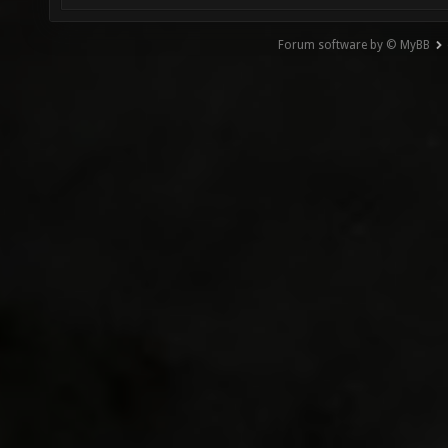
Forum software by © MyBB