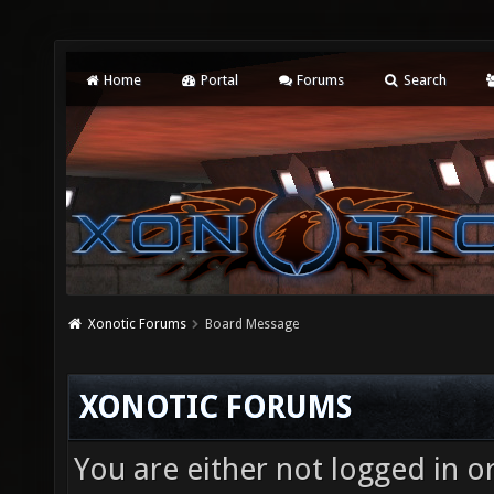
Home
Portal
Forums
Search
Xonotic Forums
Board Message
XONOTIC FORUMS
You are either not logged in o