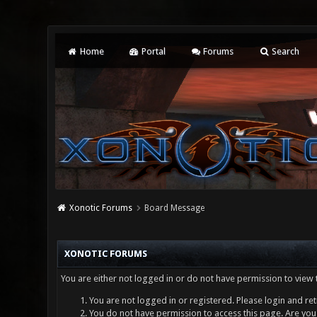
Home
Portal
Forums
Search
Xonotic Forums
Board Message
XONOTIC FORUMS
You are either not logged in or do not have permission to view 
You are not logged in or registered. Please login and ret
You do not have permission to access this page. Are you 