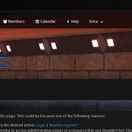
Members
Calendar
Help
Extra
this page. This could be because one of the following reasons:
ry the desired action.
Login
|
Need to register?
trying to access administrative pages or a resource that you shouldn't be? Che