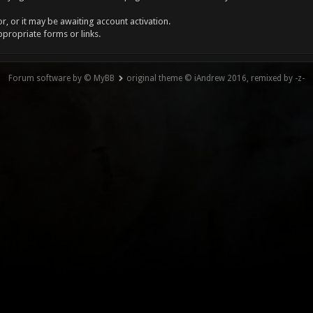
, or it may be awaiting account activation.
ppropriate forms or links.
Forum software by © MyBB
original theme © iAndrew 2016, remixed by -z-