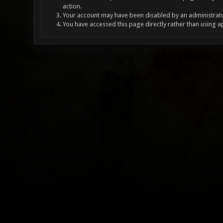
action.
Your account may have been disabled by an administrator
You have accessed this page directly rather than using a