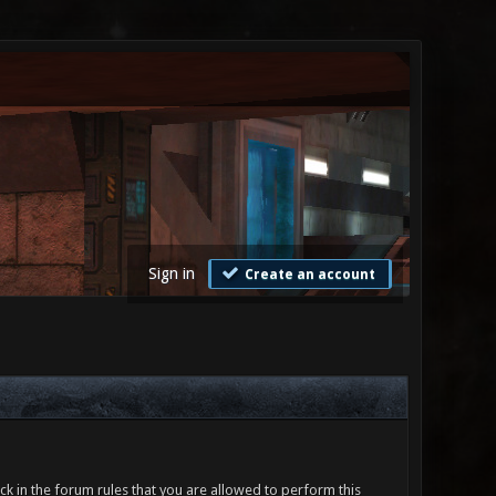
Sign in
Create an account
ck in the forum rules that you are allowed to perform this