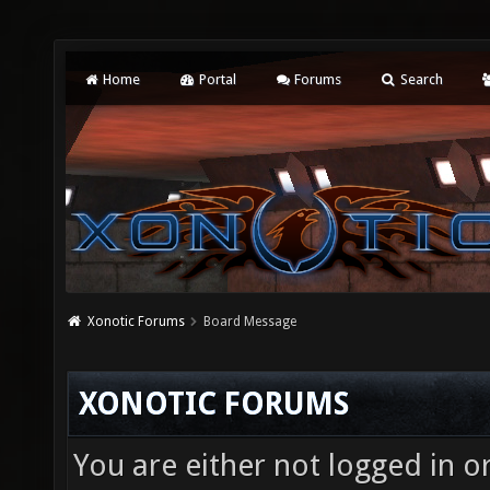
Home
Portal
Forums
Search
Xonotic Forums
Board Message
XONOTIC FORUMS
You are either not logged in o