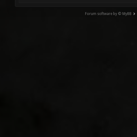
Forum software by © MyBB