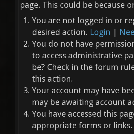
page. This could be because on
You are not logged in or re
desired action.
Login
|
Nee
You do not have permission 
to access administrative pa
be? Check in the forum rul
this action.
Your account may have been
may be awaiting account ac
You have accessed this page
appropriate forms or links.