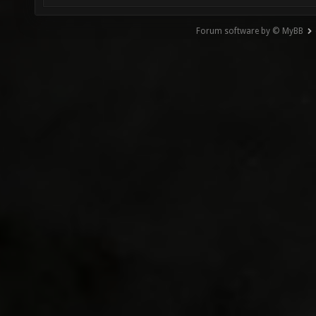
Forum software by © MyBB