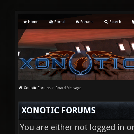
Home
Portal
Forums
Search
Xonotic Forums
Board Message
XONOTIC FORUMS
You are either not logged in o