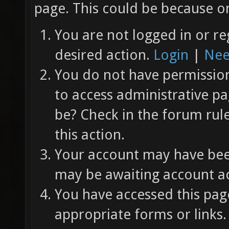
page. This could be because on
You are not logged in or re
desired action.
Login
|
Nee
You do not have permission 
to access administrative pa
be? Check in the forum rul
this action.
Your account may have been
may be awaiting account ac
You have accessed this page
appropriate forms or links.