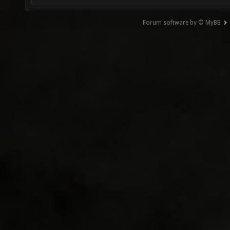
Forum software by © MyBB