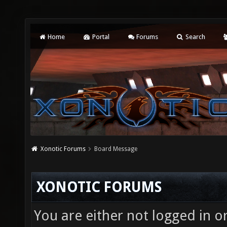
Home
Portal
Forums
Search
Xonotic Forums
Board Message
XONOTIC FORUMS
You are either not logged in o