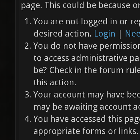
page. This could be because on
You are not logged in or re
desired action.
Login
|
Nee
You do not have permission 
to access administrative pa
be? Check in the forum rul
this action.
Your account may have been
may be awaiting account ac
You have accessed this page
appropriate forms or links.