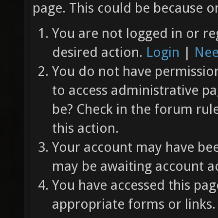
page. This could be because on
You are not logged in or re
desired action.
Login
|
Nee
You do not have permission 
to access administrative pa
be? Check in the forum rul
this action.
Your account may have been
may be awaiting account ac
You have accessed this page
appropriate forms or links.