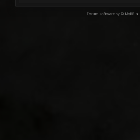
Forum software by © MyBB