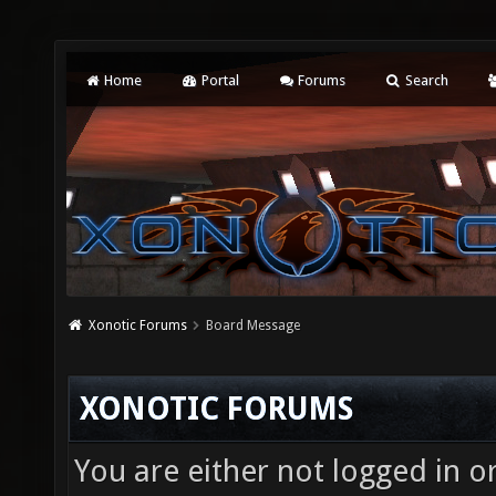
Home
Portal
Forums
Search
Xonotic Forums
Board Message
XONOTIC FORUMS
You are either not logged in o