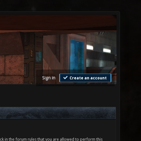
Sign in
Create an account
ck in the forum rules that you are allowed to perform this