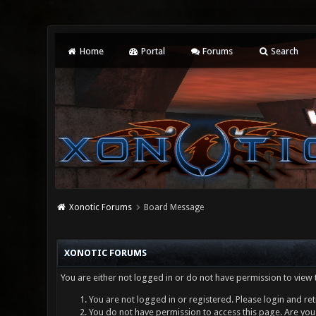
Home
Portal
Forums
Search
Xonotic Forums
Board Message
XONOTIC FORUMS
You are either not logged in or do not have permission to view 
You are not logged in or registered. Please login and ret
You do not have permission to access this page. Are you 