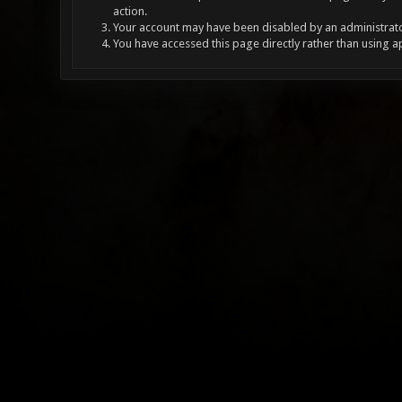
action.
Your account may have been disabled by an administrator
You have accessed this page directly rather than using a