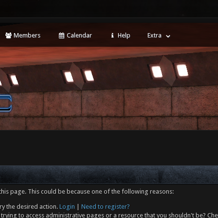
Members
Calendar
Help
Extra
this page. This could be because one of the following reasons:
ry the desired action.
Login
|
Need to register?
trying to access administrative pages or a resource that you shouldn't be? Che