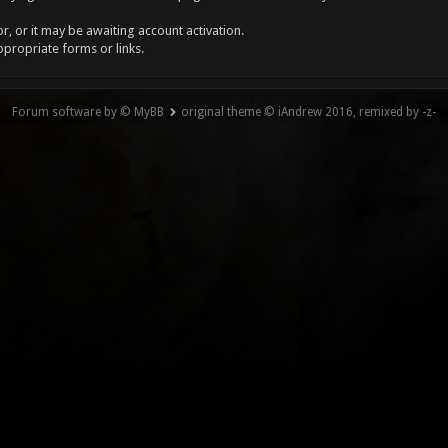
, or it may be awaiting account activation.
ppropriate forms or links.
Forum software by © MyBB
original theme © iAndrew 2016, remixed by -z-