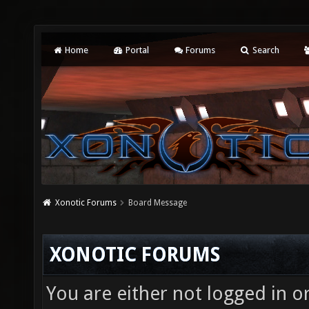
Home
Portal
Forums
Search
Xonotic Forums
Board Message
XONOTIC FORUMS
You are either not logged in o