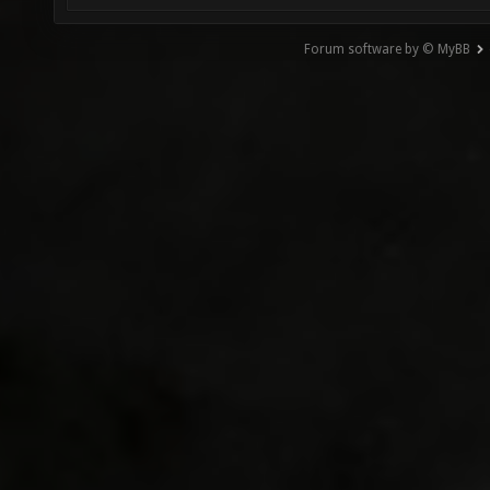
Forum software by © MyBB