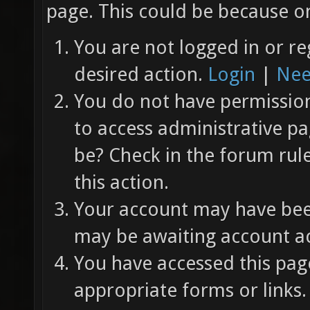
page. This could be because on
You are not logged in or re
desired action.
Login
|
Nee
You do not have permission 
to access administrative pa
be? Check in the forum rul
this action.
Your account may have been
may be awaiting account ac
You have accessed this page
appropriate forms or links.