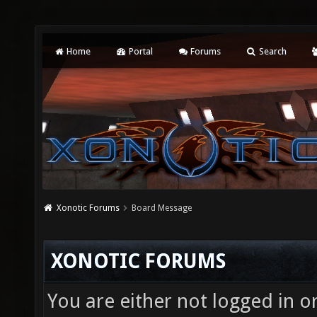
Home
Portal
Forums
Search
Xonotic Forums
Board Message
XONOTIC FORUMS
You are either not logged in o