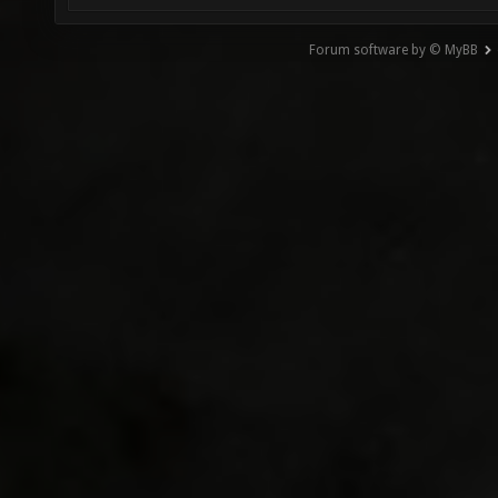
Forum software by © MyBB