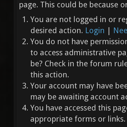
page. This could be because on
You are not logged in or re
desired action.
Login
|
Nee
You do not have permission 
to access administrative pa
be? Check in the forum rul
this action.
Your account may have been
may be awaiting account ac
You have accessed this page
appropriate forms or links.