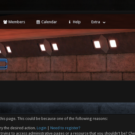
Members
Calendar
Help
Extra
this page. This could be because one of the following reasons:
ry the desired action.
Login
|
Need to register?
trying to access administrative pages or a resource that you shouldn't be? Che