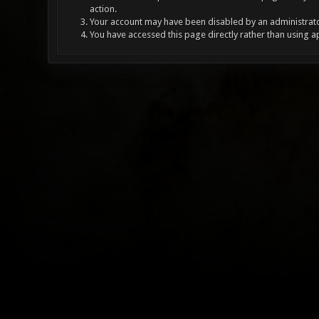
action.
Your account may have been disabled by an administrator
You have accessed this page directly rather than using a