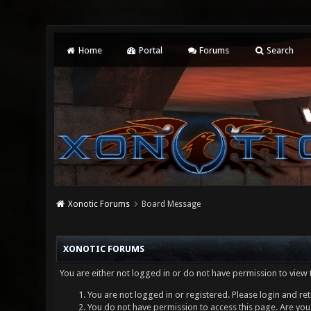
Home
Portal
Forums
Search
Xonotic Forums
Board Message
XONOTIC FORUMS
You are either not logged in or do not have permission to view 
You are not logged in or registered. Please login and ret
You do not have permission to access this page. Are you 