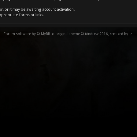
, or it may be awaiting account activation.
ppropriate forms or links.
Forum software by © MyBB
original theme © iAndrew 2016, remixed by -z-