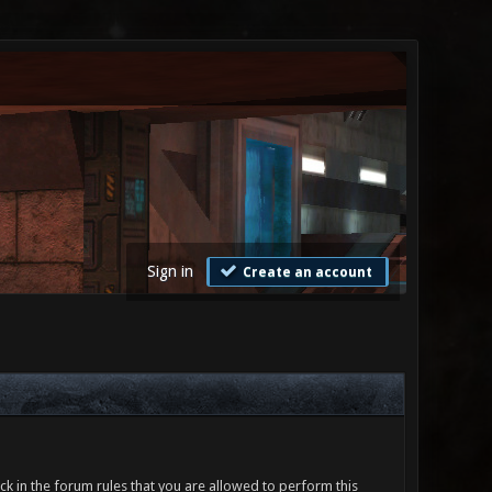
Sign in
Create an account
ck in the forum rules that you are allowed to perform this