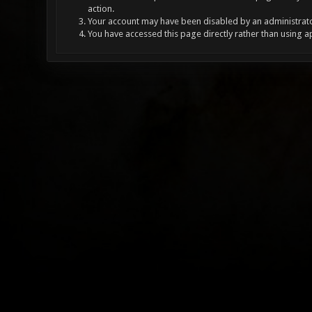
action.
Your account may have been disabled by an administrator
You have accessed this page directly rather than using a