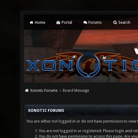
Home
Portal
Forums
Search
Xonotic Forums
Board Message
XONOTIC FORUMS
You are either not logged in or do not have permission to view 
You are not logged in or registered. Please login and ret
You do not have permission to access this page. Are you 