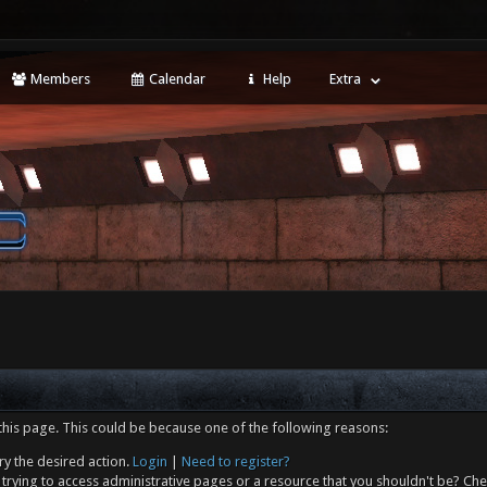
Members
Calendar
Help
Extra
this page. This could be because one of the following reasons:
ry the desired action.
Login
|
Need to register?
trying to access administrative pages or a resource that you shouldn't be? Che