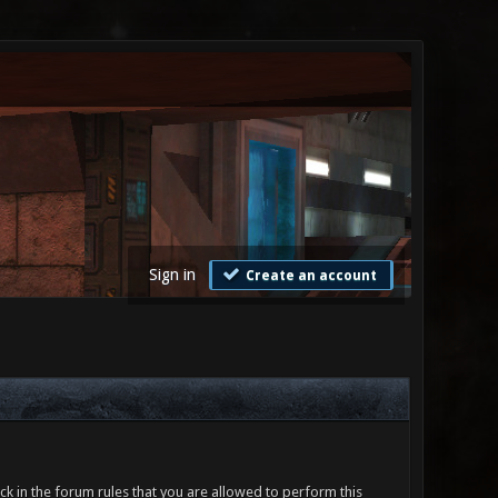
Sign in
Create an account
ck in the forum rules that you are allowed to perform this