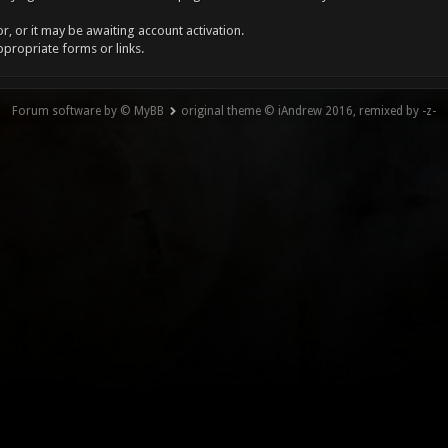
, or it may be awaiting account activation.
ppropriate forms or links.
Forum software by © MyBB
original theme © iAndrew 2016, remixed by -z-