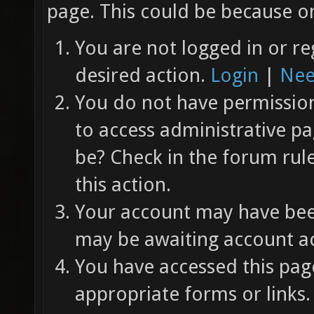
page. This could be because on
You are not logged in or re
desired action.
Login
|
Nee
You do not have permission 
to access administrative pa
be? Check in the forum rul
this action.
Your account may have been
may be awaiting account ac
You have accessed this page
appropriate forms or links.