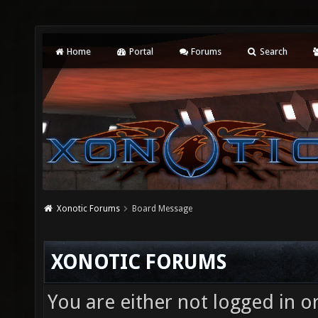
Home
Portal
Forums
Search
Xonotic Forums
Board Message
XONOTIC FORUMS
You are either not logged in o