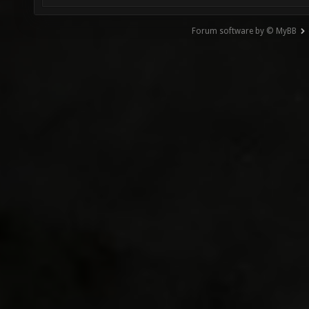
Forum software by © MyBB