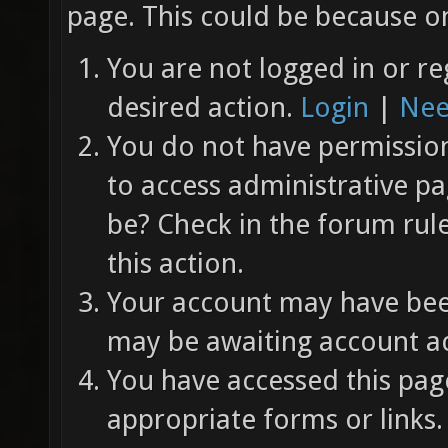
page. This could be because on
You are not logged in or re
desired action.
Login
|
Nee
You do not have permission 
to access administrative pa
be? Check in the forum rul
this action.
Your account may have been
may be awaiting account ac
You have accessed this page
appropriate forms or links.