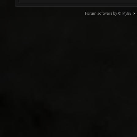
Forum software by © MyBB