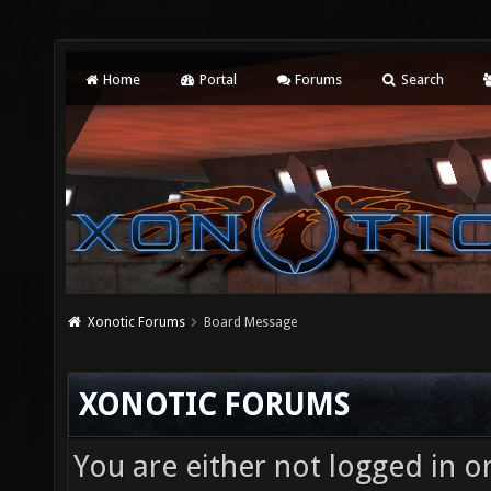
Home
Portal
Forums
Search
Xonotic Forums
Board Message
XONOTIC FORUMS
You are either not logged in o