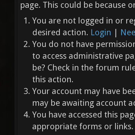
page. This could be because on
You are not logged in or re
desired action.
Login
|
Nee
You do not have permission 
to access administrative pa
be? Check in the forum rul
this action.
Your account may have been
may be awaiting account ac
You have accessed this page
appropriate forms or links.