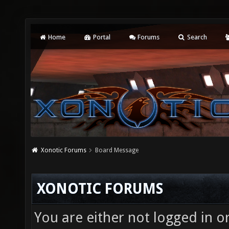
Home
Portal
Forums
Search
Xonotic Forums
Board Message
XONOTIC FORUMS
You are either not logged in o