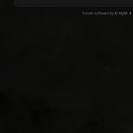
Forum software by © MyBB