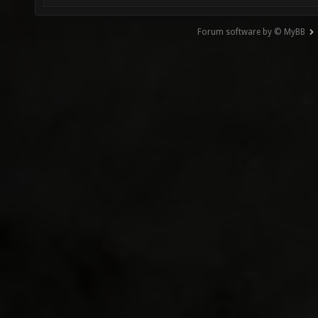
Forum software by © MyBB