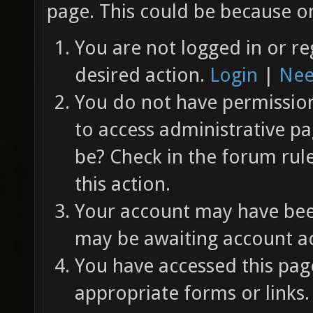
page. This could be because on
You are not logged in or re
desired action.
Login
|
Nee
You do not have permission 
to access administrative pa
be? Check in the forum rul
this action.
Your account may have been
may be awaiting account ac
You have accessed this page
appropriate forms or links.