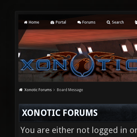
Home
Portal
Forums
Search
Xonotic Forums
Board Message
XONOTIC FORUMS
You are either not logged in o