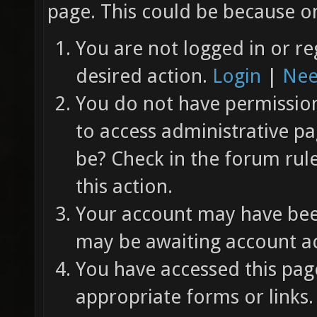
page. This could be because on
You are not logged in or re
desired action.
Login
|
Nee
You do not have permission 
to access administrative pa
be? Check in the forum rul
this action.
Your account may have been
may be awaiting account ac
You have accessed this page
appropriate forms or links.