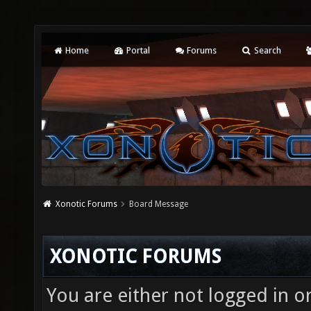
Home
Portal
Forums
Search
Xonotic Forums
Board Message
XONOTIC FORUMS
You are either not logged in o