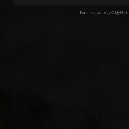
Forum software by © MyBB