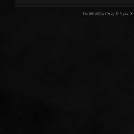
Forum software by © MyBB