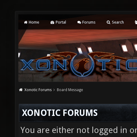
Home
Portal
Forums
Search
Xonotic Forums
Board Message
XONOTIC FORUMS
You are either not logged in o