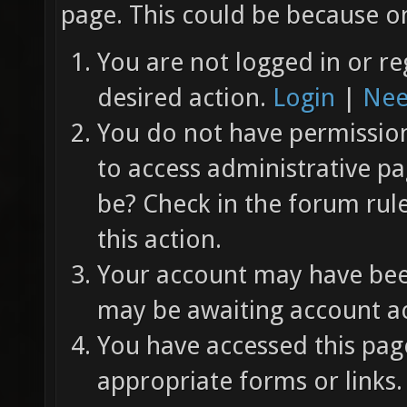
page. This could be because on
You are not logged in or re
desired action.
Login
|
Nee
You do not have permission 
to access administrative pa
be? Check in the forum rul
this action.
Your account may have been
may be awaiting account ac
You have accessed this page
appropriate forms or links.