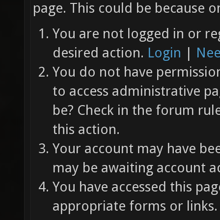
page. This could be because on
You are not logged in or re
desired action.
Login
|
Nee
You do not have permission 
to access administrative pa
be? Check in the forum rul
this action.
Your account may have been
may be awaiting account ac
You have accessed this page
appropriate forms or links.