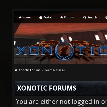
Home
Portal
Forums
Search
Xonotic Forums
Board Message
XONOTIC FORUMS
You are either not logged in o