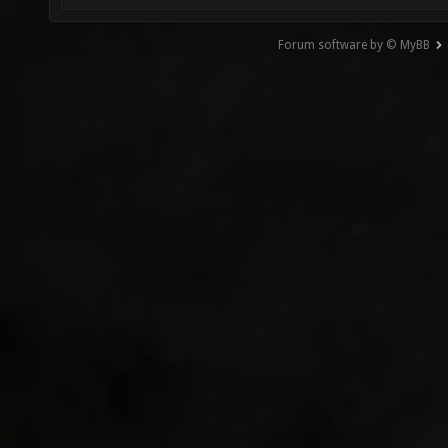
Forum software by © MyBB