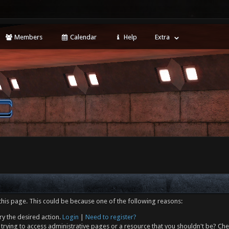
Members
Calendar
Help
Extra
this page. This could be because one of the following reasons:
ry the desired action.
Login
|
Need to register?
trying to access administrative pages or a resource that you shouldn't be? Che