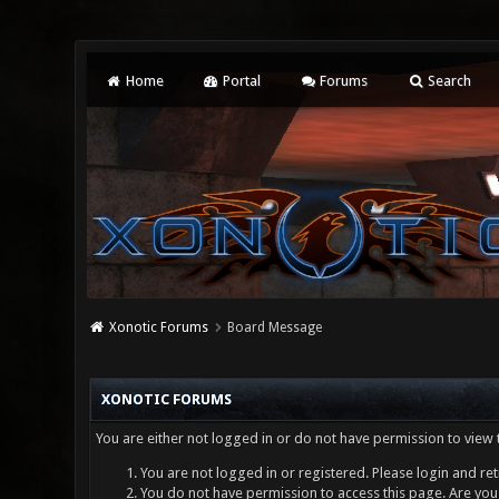
Home
Portal
Forums
Search
Xonotic Forums
Board Message
XONOTIC FORUMS
You are either not logged in or do not have permission to view 
You are not logged in or registered. Please login and ret
You do not have permission to access this page. Are you 