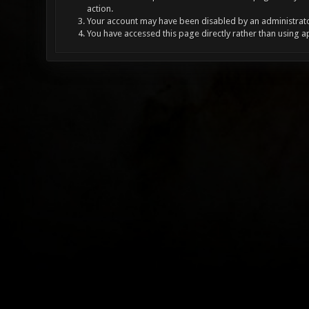
action.
Your account may have been disabled by an administrator
You have accessed this page directly rather than using a