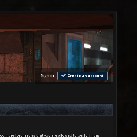
Sign in
Create an account
ck in the forum rules that you are allowed to perform this