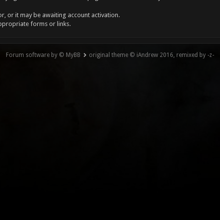
, or it may be awaiting account activation.
ppropriate forms or links.
Forum software by © MyBB
original theme © iAndrew 2016, remixed by -z-