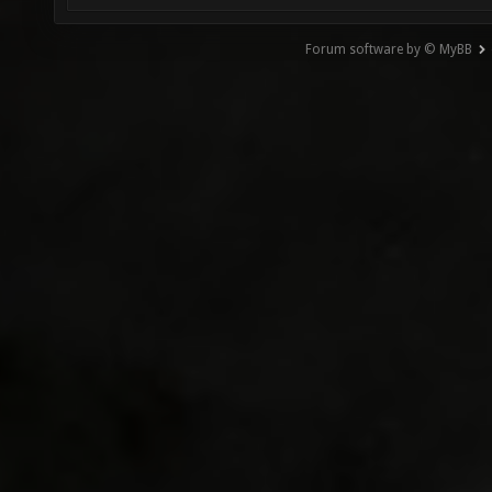
Forum software by © MyBB