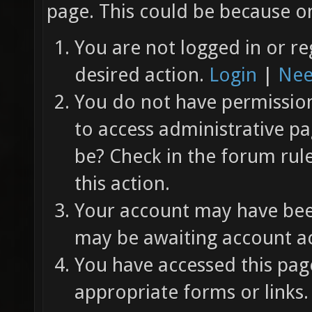
page. This could be because on
You are not logged in or re
desired action.
Login
|
Nee
You do not have permission 
to access administrative pa
be? Check in the forum rul
this action.
Your account may have been
may be awaiting account ac
You have accessed this page
appropriate forms or links.