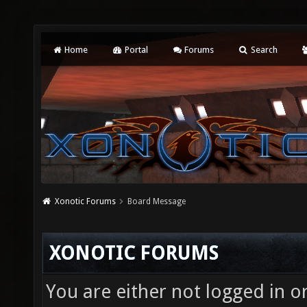
Home
Portal
Forums
Search
Xonotic Forums
Board Message
XONOTIC FORUMS
You are either not logged in o