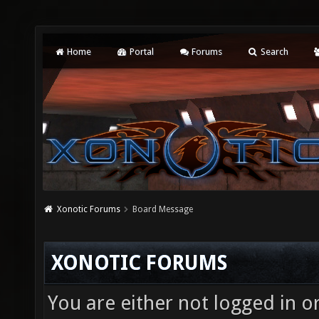
Home
Portal
Forums
Search
Xonotic Forums
Board Message
XONOTIC FORUMS
You are either not logged in o