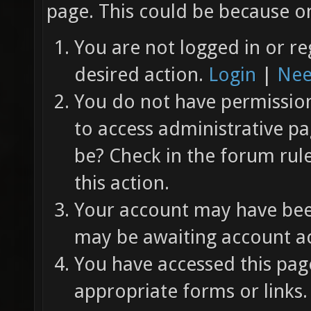
page. This could be because on
You are not logged in or re
desired action.
Login
|
Nee
You do not have permission 
to access administrative pa
be? Check in the forum rul
this action.
Your account may have been
may be awaiting account ac
You have accessed this page
appropriate forms or links.