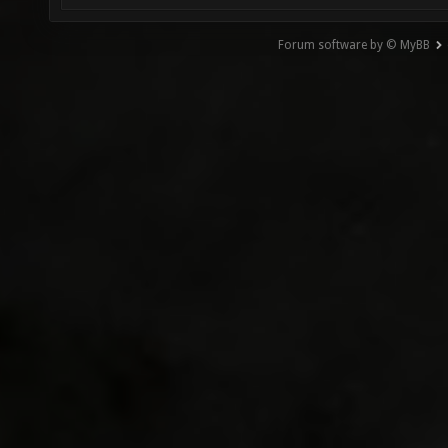
Forum software by © MyBB