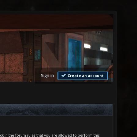
Sign in
Create an account
ck in the forum rules that you are allowed to perform this