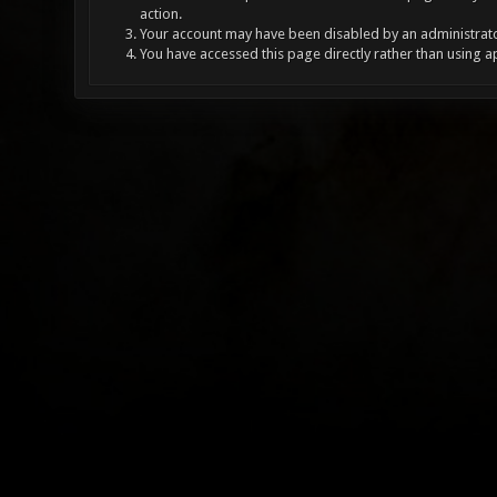
action.
Your account may have been disabled by an administrator
You have accessed this page directly rather than using a