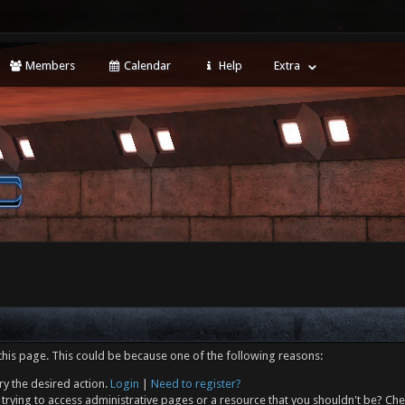
Members
Calendar
Help
Extra
this page. This could be because one of the following reasons:
ry the desired action.
Login
|
Need to register?
trying to access administrative pages or a resource that you shouldn't be? Che