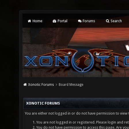
Home
Portal
Forums
Search
Xonotic Forums
Board Message
XONOTIC FORUMS
You are either not logged in or do not have permission to view 
You are not logged in or registered. Please login and ret
You do not have permission to access this page. Are you 