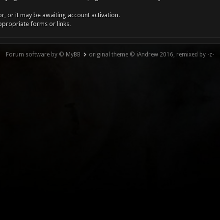
, or it may be awaiting account activation.
ppropriate forms or links.
Forum software by © MyBB
original theme © iAndrew 2016, remixed by -z-